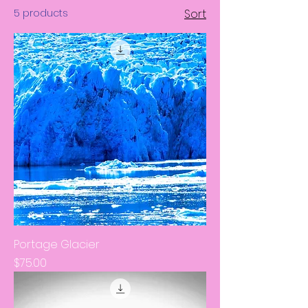
5 products
Sort
Portage Glacier
Price
$75.00