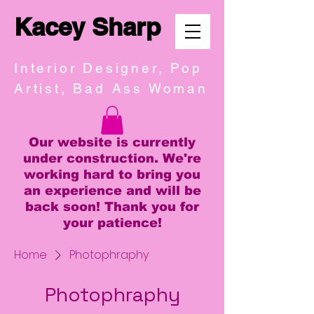
Kacey Sharp
Interior Designer, Pop
Artist, Bad Ass Woman
Our website is currently
under construction. We're
working hard to bring you
an experience and will be
back soon! Thank you for
your patience!
Home
Photophraphy
Photophraphy